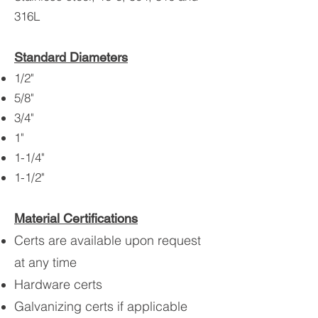
316L
Standard Diameters
1/2"
5/8"
3/4"
1"
1-1/4"
1-1/2"
Material Certifications
Certs are available upon request
at any time
Hardware certs
Galvanizing certs if applicable