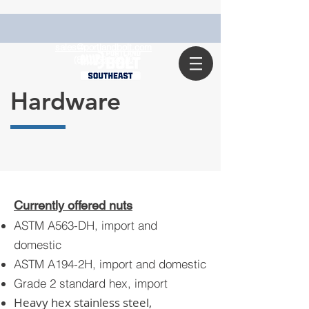
sales@portlandbolt.com
(800) 631-2076
Hardware
Currently offered nuts
ASTM A563-DH, import and
domestic
ASTM A194-2H, import and domestic
Grade 2 standard hex, import
Heavy hex stainless steel,