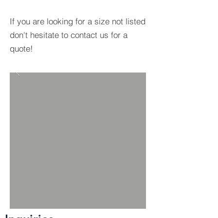
If you are looking for a size not listed
don't hesitate to contact us for a
quote!