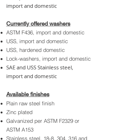
import and domestic
Currently offered washers
ASTM F436, import and domestic
USS, import and domesti
c
USS, hardened domestic
Lock-washers, import and domestic
SAE and USS Stainless steel,
import and domestic
Available finishes
Plain raw steel finish
Zinc plated
Galvanized per ASTM F2329 or
ASTM A153
Stainless steel, 18-8, 304, 316 and