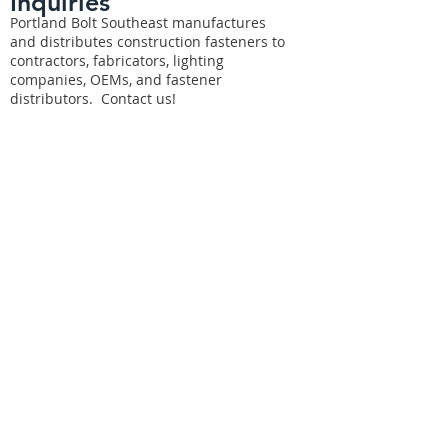
Inquiries
Portland Bolt Southeast manufactures
and distributes construction fasteners to
contractors, fabricators, lighting
companies, OEMs, and fastener
distributors. Contact us!
For any inquiries, questions, or
comments, please fill out the following
form: